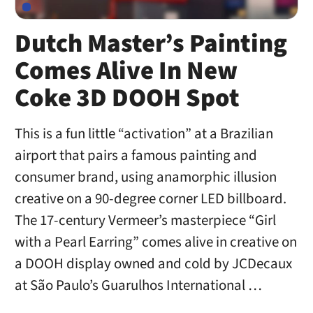
Dutch Master’s Painting
Comes Alive In New
Coke 3D DOOH Spot
This is a fun little “activation” at a Brazilian
airport that pairs a famous painting and
consumer brand, using anamorphic illusion
creative on a 90-degree corner LED billboard.
The 17-century Vermeer’s masterpiece “Girl
with a Pearl Earring” comes alive in creative on
a DOOH display owned and cold by JCDecaux
at São Paulo’s Guarulhos International …