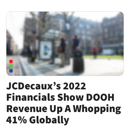
JCDecaux’s 2022
Financials Show DOOH
Revenue Up A Whopping
41% Globally