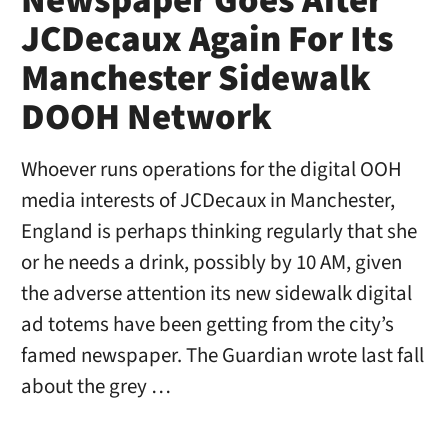
Newspaper Goes After
JCDecaux Again For Its
Manchester Sidewalk
DOOH Network
Whoever runs operations for the digital OOH
media interests of JCDecaux in Manchester,
England is perhaps thinking regularly that she
or he needs a drink, possibly by 10 AM, given
the adverse attention its new sidewalk digital
ad totems have been getting from the city’s
famed newspaper. The Guardian wrote last fall
about the grey …