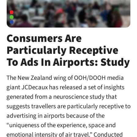
Consumers Are
Particularly Receptive
To Ads In Airports: Study
The New Zealand wing of OOH/DOOH media
giant JCDecaux has released a set of insights
generated from a neuroscience study that
suggests travellers are particularly receptive to
advertising in airports because of the
“uniqueness of the experience, space and
emotional intensity of air travel.” Conducted