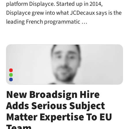
platform Displayce. Started up in 2014,
Displayce grew into what JCDecaux says is the
leading French programmatic …
New Broadsign Hire
Adds Serious Subject
Matter Expertise To EU
Team