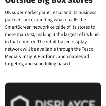
Outside Big Box Stores
UK supermarket giant Tesco and its business
partners are expanding what it calls the
SmartScreen network outside of its stores to
more than 500, making it the largest of its kind
in that country. The retail-based display
network will be available through the Tesco
Media & Insight Platform, and enables ad
targeting and scheduling based …