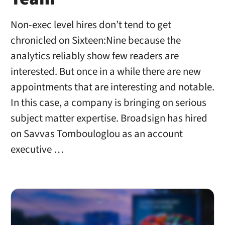
Non-exec level hires don’t tend to get
chronicled on Sixteen:Nine because the
analytics reliably show few readers are
interested. But once in a while there are new
appointments that are interesting and notable.
In this case, a company is bringing on serious
subject matter expertise. Broadsign has hired
on Savvas Tombouloglou as an account
executive …