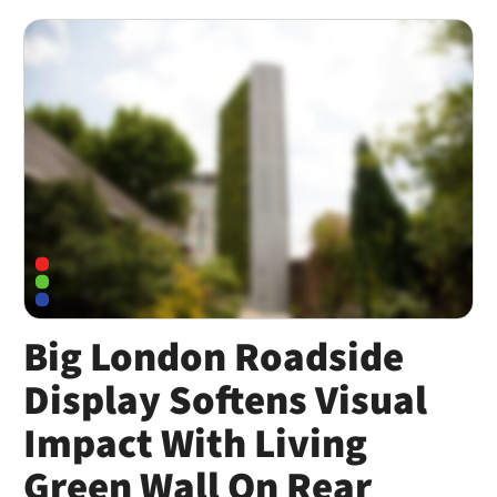
Big London Roadside
Display Softens Visual
Impact With Living
Green Wall On Rear