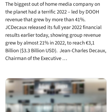
The biggest out of home media company on
the planet had a terrific 2022 – led by DOOH
revenue that grew by more than 41%.
JCDecaux released its full year 2022 financial
results earlier today, showing group revenue
grew by almost 21% in 2022, to reach €3,1
Billion ($3.3 Billion USD). Jean-Charles Decaux,
Chairman of the Executive …