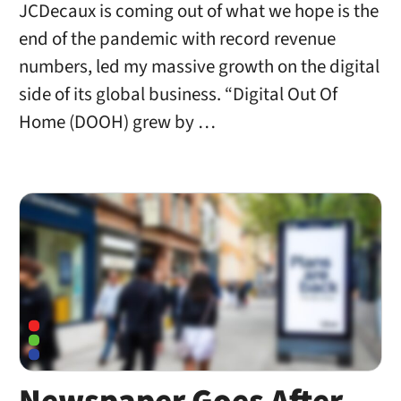
JCDecaux is coming out of what we hope is the
end of the pandemic with record revenue
numbers, led my massive growth on the digital
side of its global business. “Digital Out Of
Home (DOOH) grew by …