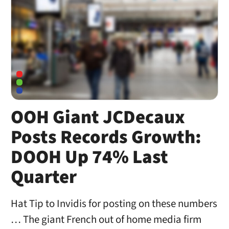
OOH Giant JCDecaux
Posts Records Growth:
DOOH Up 74% Last
Quarter
Hat Tip to Invidis for posting on these numbers
… The giant French out of home media firm