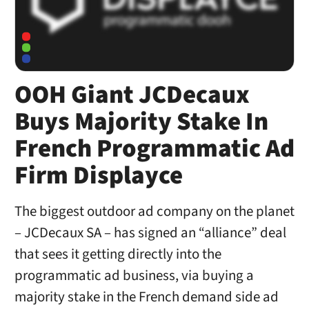
OOH Giant JCDecaux
Buys Majority Stake In
French Programmatic Ad
Firm Displayce
The biggest outdoor ad company on the planet
– JCDecaux SA – has signed an “alliance” deal
that sees it getting directly into the
programmatic ad business, via buying a
majority stake in the French demand side ad