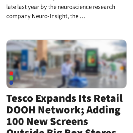
late last year by the neuroscience research
company Neuro-Insight, the …
Tesco Expands Its Retail
DOOH Network; Adding
100 New Screens