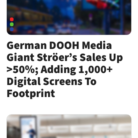
German DOOH Media
Giant Ströer’s Sales Up
>50%; Adding 1,000+
Digital Screens To
Footprint