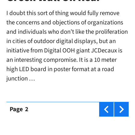
I doubt this sort of thing would fully remove
the concerns and objections of organizations
and individuals who don’t like the proliferation
in cities of outdoor digital displays, but an
initiative from Digital OOH giant JCDecaux is
an interesting compromise. It is a 10 meter
high LED board in poster format at a road
junction …
Page
2