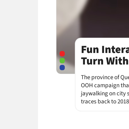
Fun Inter
Turn With
The province of Que
OOH campaign that 
jaywalking on city
traces back to 2018