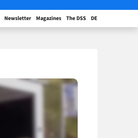
Newsletter
Magazines
The DSS
DE