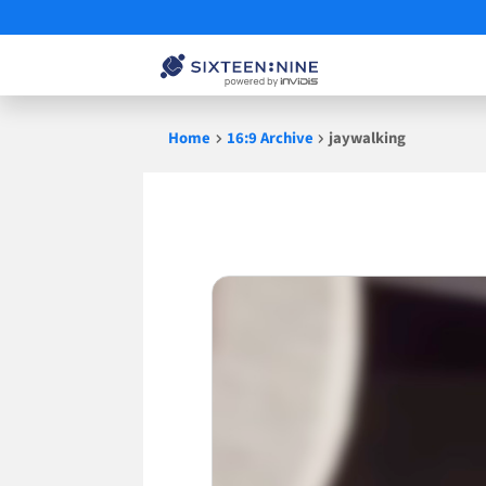
Skip
Home
16:9 Archive
jaywalking
to
content
jaywalking