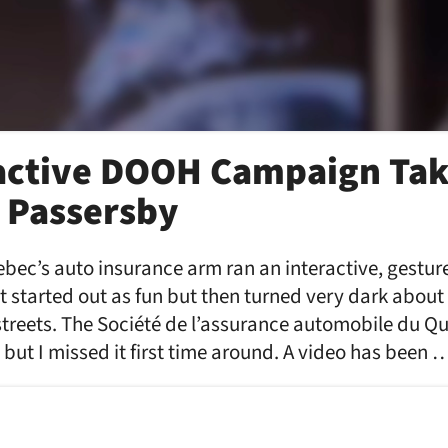
active DOOH Campaign Tak
 Passersby
bec’s auto insurance arm ran an interactive, gesture
started out as fun but then turned very dark about 
 streets. The Société de l’assurance automobile du
 but I missed it first time around. A video has been 