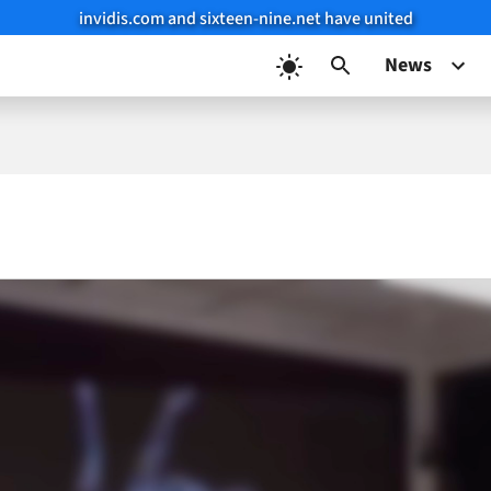
invidis.com and sixteen-nine.net have united
News