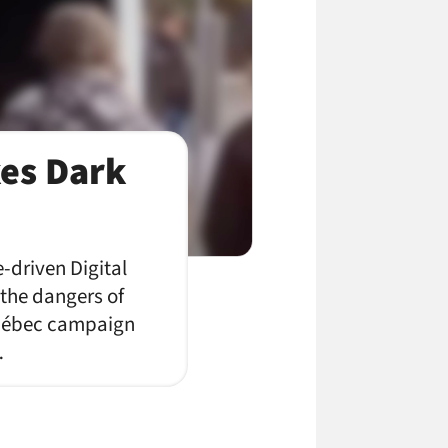
es Dark
-driven Digital
the dangers of
 Québec campaign
…