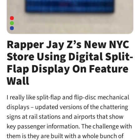
Rapper Jay Z’s New NYC
Store Using Digital Split-
Flap Display On Feature
Wall
I really like split-flap and flip-disc mechanical
displays – updated versions of the chattering
signs at rail stations and airports that show
key passenger information. The challenge with
them is they are built with a whole bunch of