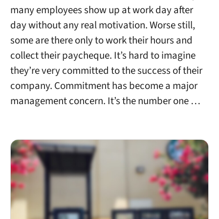
many employees show up at work day after
day without any real motivation. Worse still,
some are there only to work their hours and
collect their paycheque. It’s hard to imagine
they’re very committed to the success of their
company. Commitment has become a major
management concern. It’s the number one …