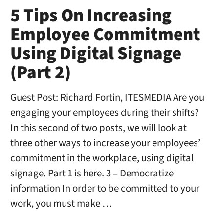
5 Tips On Increasing
Employee Commitment
Using Digital Signage
(Part 2)
Guest Post: Richard Fortin, ITESMEDIA Are you
engaging your employees during their shifts?
In this second of two posts, we will look at
three other ways to increase your employees’
commitment in the workplace, using digital
signage. Part 1 is here. 3 – Democratize
information In order to be committed to your
work, you must make …