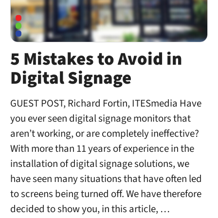
5 Mistakes to Avoid in
Digital Signage
GUEST POST, Richard Fortin, ITESmedia Have
you ever seen digital signage monitors that
aren’t working, or are completely ineffective?
With more than 11 years of experience in the
installation of digital signage solutions, we
have seen many situations that have often led
to screens being turned off. We have therefore
decided to show you, in this article, …