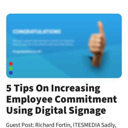
5 Tips On Increasing
Employee Commitment
Using Digital Signage
Guest Post: Richard Fortin, ITESMEDIA Sadly,