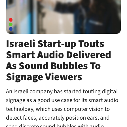
Israeli Start-up Touts
Smart Audio Delivered
As Sound Bubbles To
Signage Viewers
An Israeli company has started touting digital
signage as a good use case for its smart audio
technology, which uses computer vision to
detect faces, accurately position ears, and
send discrete sound bubbles with audio