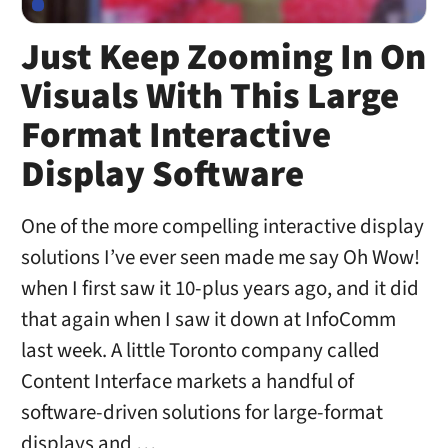
Just Keep Zooming In On
Visuals With This Large
Format Interactive
Display Software
One of the more compelling interactive display
solutions I’ve ever seen made me say Oh Wow!
when I first saw it 10-plus years ago, and it did
that again when I saw it down at InfoComm
last week. A little Toronto company called
Content Interface markets a handful of
software-driven solutions for large-format
displays and …