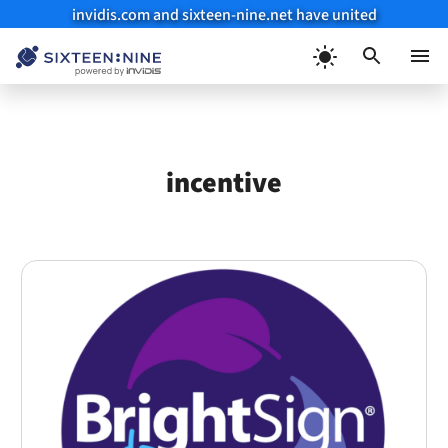
invidis.com and sixteen-nine.net have united
Skip
to
Menu
content
incentive