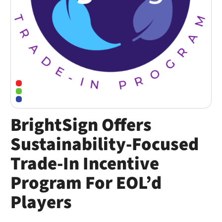
BrightSign Offers
Sustainability-Focused
Trade-In Incentive
Program For EOL’d
Players