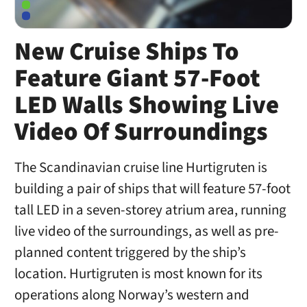
New Cruise Ships To
Feature Giant 57-Foot
LED Walls Showing Live
Video Of Surroundings
The Scandinavian cruise line Hurtigruten is
building a pair of ships that will feature 57-foot
tall LED in a seven-storey atrium area, running
live video of the surroundings, as well as pre-
planned content triggered by the ship’s
location. Hurtigruten is most known for its
operations along Norway’s western and