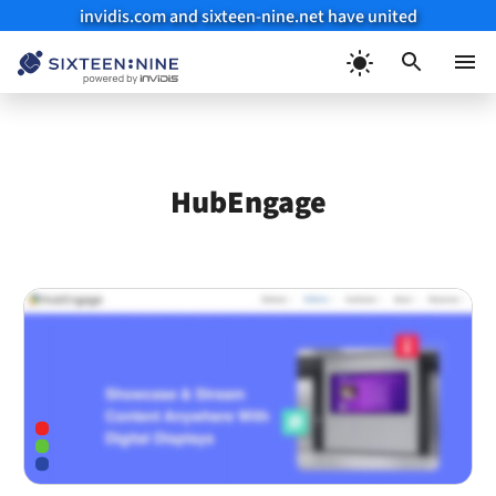
invidis.com and sixteen-nine.net have united
Skip
to
Menu
content
HubEngage