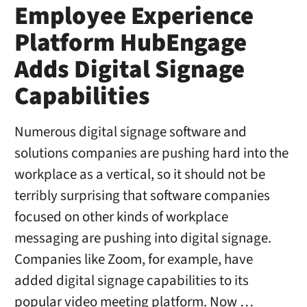
Employee Experience
Platform HubEngage
Adds Digital Signage
Capabilities
Numerous digital signage software and
solutions companies are pushing hard into the
workplace as a vertical, so it should not be
terribly surprising that software companies
focused on other kinds of workplace
messaging are pushing into digital signage.
Companies like Zoom, for example, have
added digital signage capabilities to its
popular video meeting platform. Now …