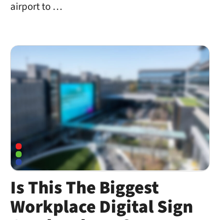
airport to …
Is This The Biggest
Workplace Digital Sign