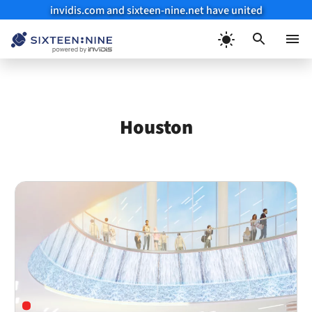
invidis.com and sixteen-nine.net have united
Skip
to
Menu
content
Houston