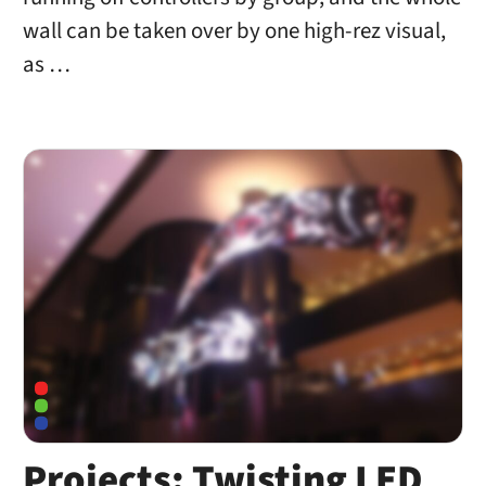
wall can be taken over by one high-rez visual,
as …
Projects: Twisting LED