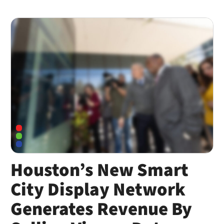
Houston’s New Smart
City Display Network
Generates Revenue By