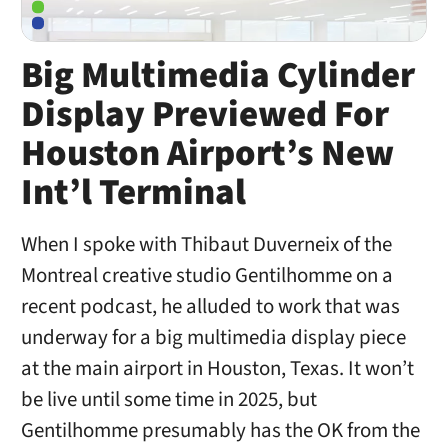
Big Multimedia Cylinder
Display Previewed For
Houston Airport’s New
Int’l Terminal
When I spoke with Thibaut Duverneix of the
Montreal creative studio Gentilhomme on a
recent podcast, he alluded to work that was
underway for a big multimedia display piece
at the main airport in Houston, Texas. It won’t
be live until some time in 2025, but
Gentilhomme presumably has the OK from the