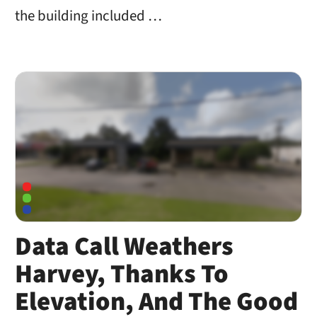
the building included …
Data Call Weathers
Harvey, Thanks To
Elevation, And The Good