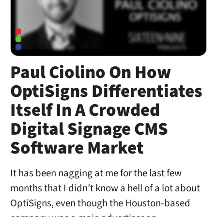
Paul Ciolino On How
OptiSigns Differentiates
Itself In A Crowded
Digital Signage CMS
Software Market
It has been nagging at me for the last few
months that I didn’t know a hell of a lot about
OptiSigns, even though the Houston-based