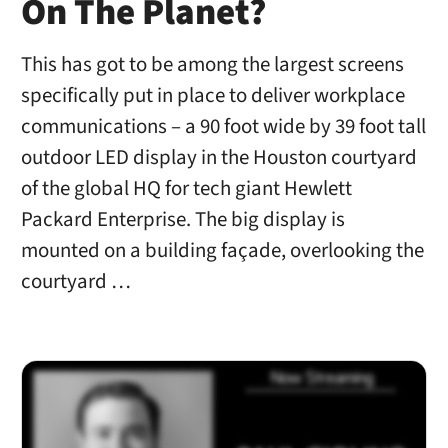
On The Planet?
This has got to be among the largest screens
specifically put in place to deliver workplace
communications – a 90 foot wide by 39 foot tall
outdoor LED display in the Houston courtyard
of the global HQ for tech giant Hewlett
Packard Enterprise. The big display is
mounted on a building façade, overlooking the
courtyard …