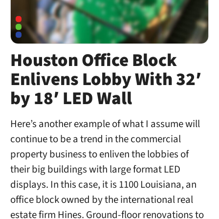
Houston Office Block
Enlivens Lobby With 32′
by 18′ LED Wall
Here’s another example of what I assume will
continue to be a trend in the commercial
property business to enliven the lobbies of
their big buildings with large format LED
displays. In this case, it is 1100 Louisiana, an
office block owned by the international real
estate firm Hines. Ground-floor renovations to