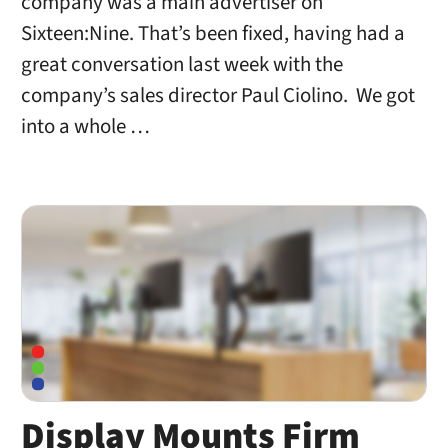
company was a main advertiser on
Sixteen:Nine. That’s been fixed, having had a
great conversation last week with the
company’s sales director Paul Ciolino. We got
into a whole …
Display Mounts Firm