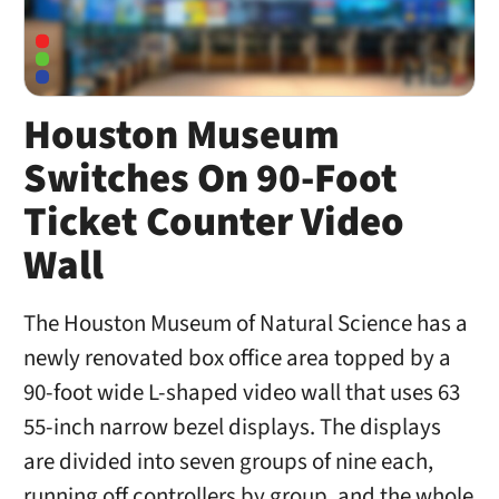
Houston Museum
Switches On 90-Foot
Ticket Counter Video
Wall
The Houston Museum of Natural Science has a
newly renovated box office area topped by a
90-foot wide L-shaped video wall that uses 63
55-inch narrow bezel displays. The displays
are divided into seven groups of nine each,
running off controllers by group, and the whole