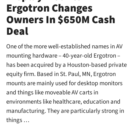
Ergotron Changes
Owners In $650M Cash
Deal
One of the more well-established names in AV
mounting hardware – 40-year-old Ergotron –
has been acquired by a Houston-based private
equity firm. Based in St. Paul, MN, Ergotron
mounts are mainly used for desktop monitors
and things like moveable AV carts in
environments like healthcare, education and
manufacturing. They are particularly strong in
things …