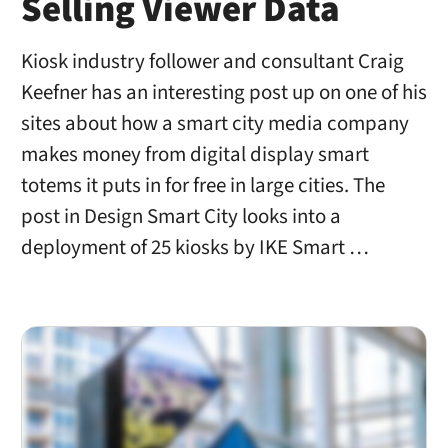
Selling Viewer Data
Kiosk industry follower and consultant Craig
Keefner has an interesting post up on one of his
sites about how a smart city media company
makes money from digital display smart
totems it puts in for free in large cities. The
post in Design Smart City looks into a
deployment of 25 kiosks by IKE Smart …