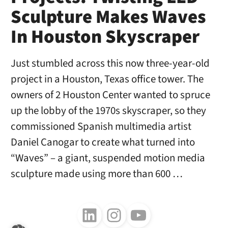
Sculpture Makes Waves
In Houston Skyscraper
Just stumbled across this now three-year-old
project in a Houston, Texas office tower. The
owners of 2 Houston Center wanted to spruce
up the lobby of the 1970s skyscraper, so they
commissioned Spanish multimedia artist
Daniel Canogar to create what turned into
“Waves” – a giant, suspended motion media
sculpture made using more than 600 …
Follow us on LinkedIn
Follow us on Instagram
Follow us on Youtube