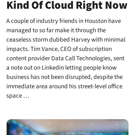
Kind Of Cloud Right Now
A couple of industry friends in Houston have
managed to so far make it through the
ceaseless storm dubbed Harvey with minimal
impacts. Tim Vance, CEO of subscription
content provider Data Call Technologies, sent
a note out on Linkedin letting people know
business has not been disrupted, despite the
immediate area around his street-level office
space …