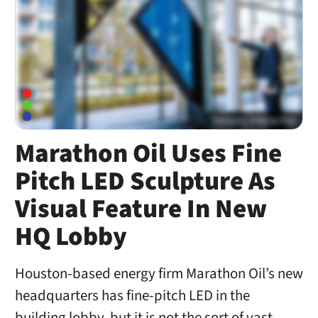
Marathon Oil Uses Fine
Pitch LED Sculpture As
Visual Feature In New
HQ Lobby
Houston-based energy firm Marathon Oil’s new
headquarters has fine-pitch LED in the
building lobby, but it is not the sort of vast