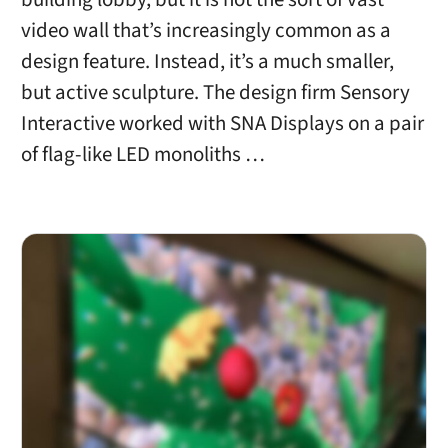
video wall that’s increasingly common as a
design feature. Instead, it’s a much smaller,
but active sculpture. The design firm Sensory
Interactive worked with SNA Displays on a pair
of flag-like LED monoliths …