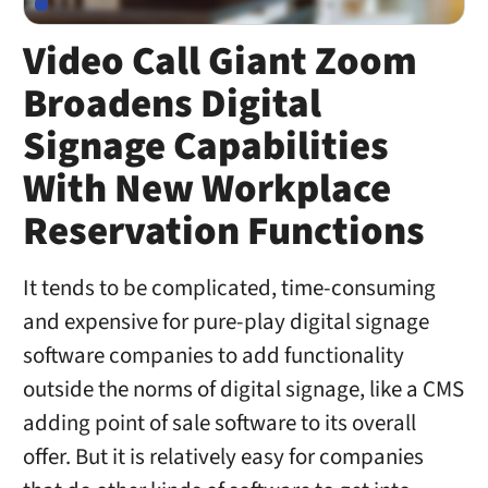
Video Call Giant Zoom
Broadens Digital
Signage Capabilities
With New Workplace
Reservation Functions
It tends to be complicated, time-consuming
and expensive for pure-play digital signage
software companies to add functionality
outside the norms of digital signage, like a CMS
adding point of sale software to its overall
offer. But it is relatively easy for companies