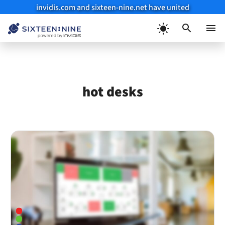
invidis.com and sixteen-nine.net have united
Skip
to
Menu
content
hot desks