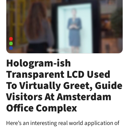
Hologram-ish
Transparent LCD Used
To Virtually Greet, Guide
Visitors At Amsterdam
Office Complex
Here’s an interesting real world application of