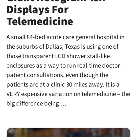
Displays For
Telemedicine
A small 84-bed acute care general hospital in
the suburbs of Dallas, Texas is using one of
those transparent LCD shower stall-like
enclosures as a way to run real-time doctor-
patient consultations, even though the
patients are at a clinic 30 miles away. It is a
VERY expensive variation on telemedicine – the
big difference being …