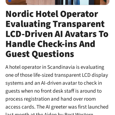
Nordic Hotel Operator
Evaluating Transparent
LCD-Driven AI Avatars To
Handle Check-ins And
Guest Questions
A hotel operator in Scandinavia is evaluating
one of those life-sized transparent LCD display
systems and an AI-driven avatar to check in
guests when no front desk staff is around to
process registration and hand over room
access cards. The AI greeter was first launched
last month at the Aiden by Best Western