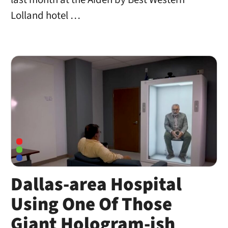
Lolland hotel …
Dallas-area Hospital
Using One Of Those
Giant Hologram-ish