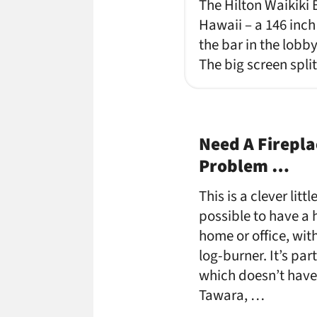
The Hilton Waikiki 
Hawaii – a 146 inch
the bar in the lobb
The big screen spli
Need A Firepla
Problem …
This is a clever lit
possible to have a 
home or office, wit
log-burner. It’s par
which doesn’t have a
Tawara, …