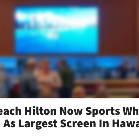
each Hilton Now Sports Wh
 As Largest Screen In Hawa