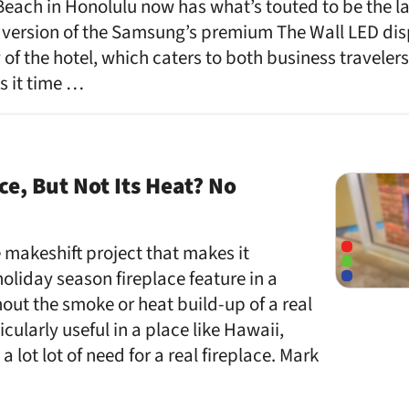
Beach in Honolulu now has what’s touted to be the la
 version of the Samsung’s premium The Wall LED disp
y of the hotel, which caters to both business traveler
ts it time …
ce, But Not Its Heat? No
tle makeshift project that makes it
holiday season fireplace feature in a
hout the smoke or heat build-up of a real
ticularly useful in a place like Hawaii,
 lot lot of need for a real fireplace. Mark