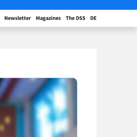
Newsletter
Magazines
The DSS
DE