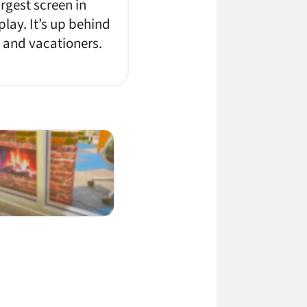
rgest screen in
lay. It’s up behind
s and vacationers.