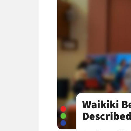
Waikiki B
Described