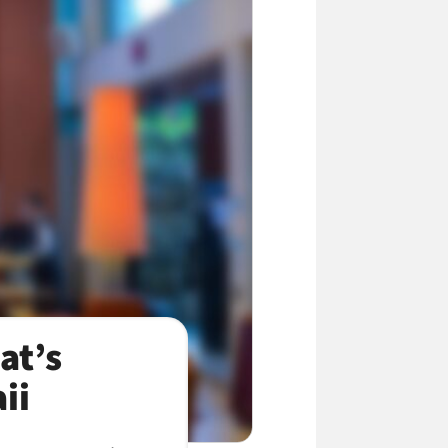
at’s
ii