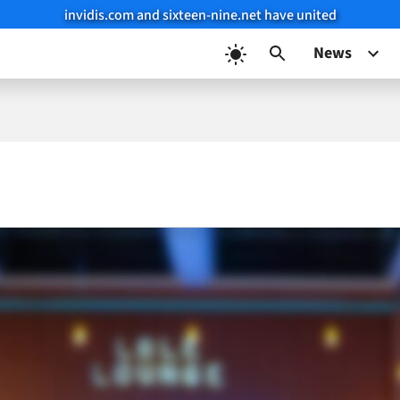
invidis.com and sixteen-nine.net have united
News