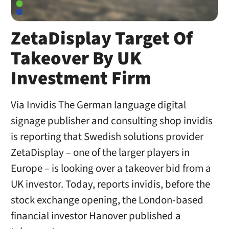
ZetaDisplay Target Of
Takeover By UK
Investment Firm
Via Invidis The German language digital
signage publisher and consulting shop invidis
is reporting that Swedish solutions provider
ZetaDisplay – one of the larger players in
Europe – is looking over a takeover bid from a
UK investor. Today, reports invidis, before the
stock exchange opening, the London-based
financial investor Hanover published a