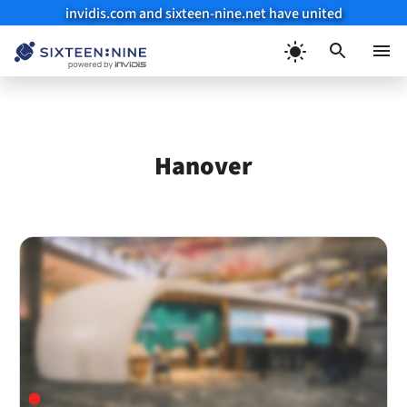
invidis.com and sixteen-nine.net have united
Skip
to
Menu
content
Hanover