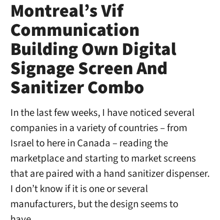
Montreal’s Vif
Communication
Building Own Digital
Signage Screen And
Sanitizer Combo
In the last few weeks, I have noticed several
companies in a variety of countries – from
Israel to here in Canada – reading the
marketplace and starting to market screens
that are paired with a hand sanitizer dispenser.
I don’t know if it is one or several
manufacturers, but the design seems to
have …