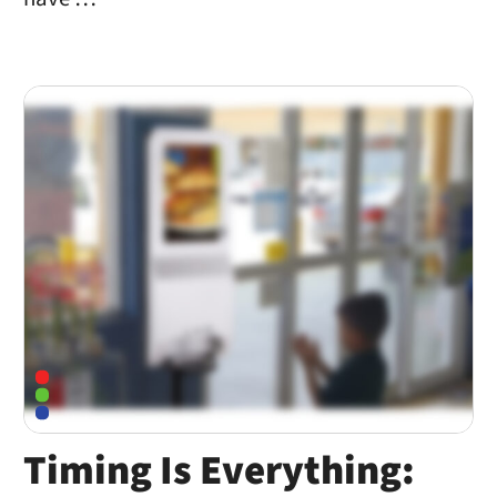
Timing Is Everything: