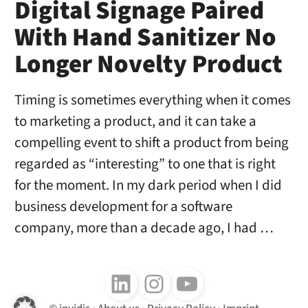
Digital Signage Paired
With Hand Sanitizer No
Longer Novelty Product
Timing is sometimes everything when it comes
to marketing a product, and it can take a
compelling event to shift a product from being
regarded as “interesting” to one that is right
for the moment. In my dark period when I did
business development for a software
company, more than a decade ago, I had …
Follow us on LinkedIn
Follow us on Instagram
Follow us on Youtube