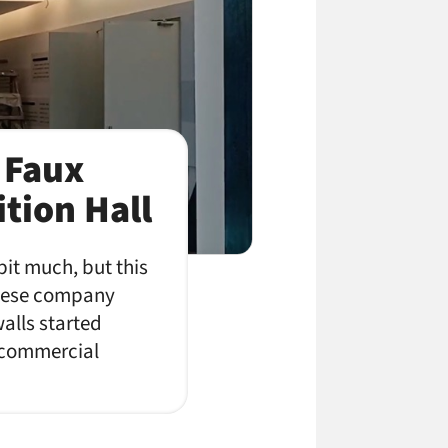
 Faux
ition Hall
bit much, but this
inese company
alls started
f commercial