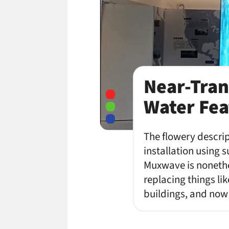
Near-Tran
Water Feat
The flowery descrip
installation using
Muxwave is nonethel
replacing things li
buildings, and no