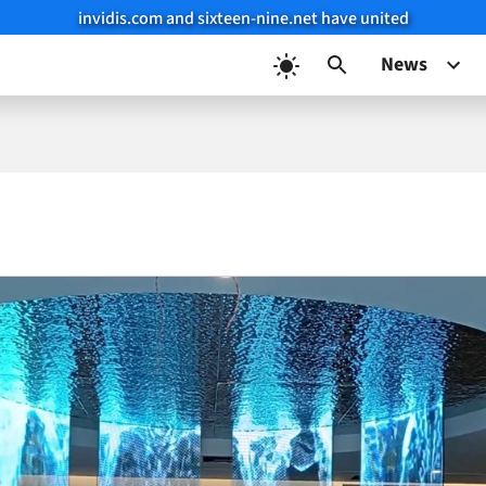
invidis.com and sixteen-nine.net have united
News