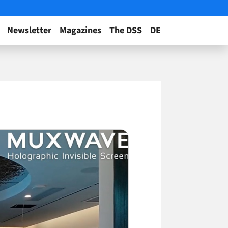
Newsletter
Magazines
The DSS
DE