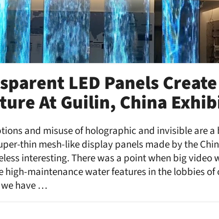
sparent LED Panels Create
ure At Guilin, China Exhib
tions and misuse of holographic and invisible are a 
 super-thin mesh-like display panels made by the Ch
ess interesting. There was a point when big video w
ke high-maintenance water features in the lobbies o
w we have …