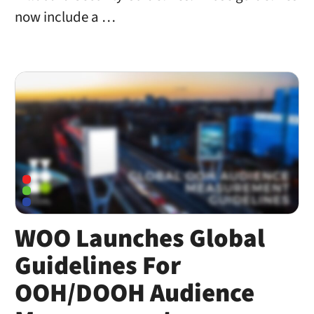
now include a …
WOO Launches Global
Guidelines For
OOH/DOOH Audience