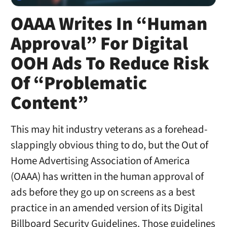
OAAA Writes In “Human
Approval” For Digital
OOH Ads To Reduce Risk
Of “Problematic
Content”
This may hit industry veterans as a forehead-
slappingly obvious thing to do, but the Out of
Home Advertising Association of America
(OAAA) has written in the human approval of
ads before they go up on screens as a best
practice in an amended version of its Digital
Billboard Security Guidelines. Those guidelines