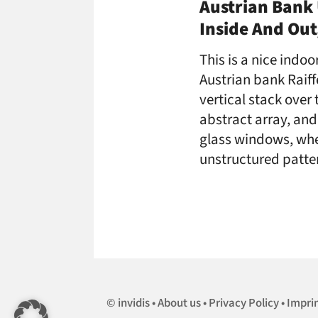
Austrian Bank 
Inside And Out
This is a nice indo
Austrian bank Raiff
vertical stack over 
abstract array, and 
glass windows, whe
unstructured patte
invidis
About us
Privacy Policy
Impri