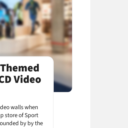
n-Themed
LCD Video
 video walls when
ip store of Sport
rrounded by by the