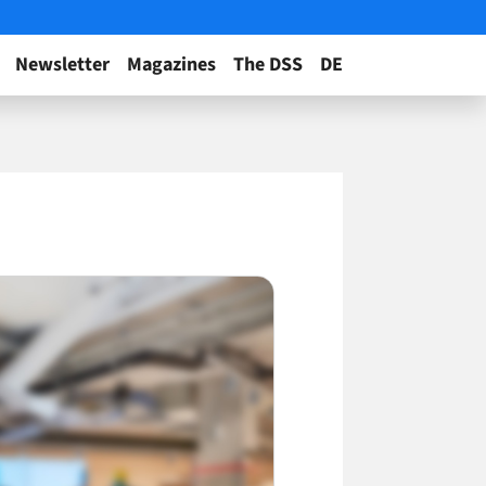
Newsletter
Magazines
The DSS
DE