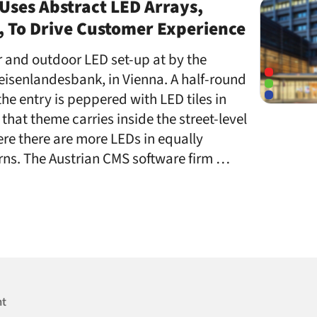
Uses Abstract LED Arrays,
, To Drive Customer Experience
or and outdoor LED set-up at by the
eisenlandesbank, in Vienna. A half-round
the entry is peppered with LED tiles in
that theme carries inside the street-level
re there are more LEDs in equally
rns. The Austrian CMS software firm …
nt