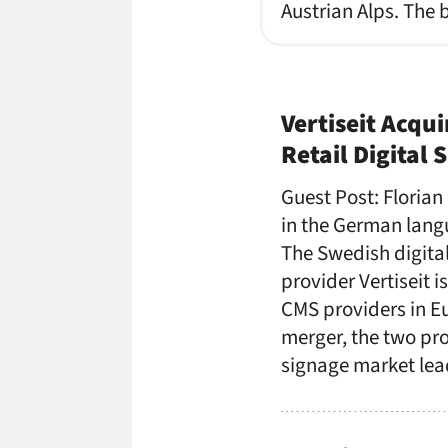
Austrian Alps. The 
Vertiseit Acqui
Retail Digital
Guest Post: Florian
in the German lang
The Swedish digita
provider Vertiseit i
CMS providers in Eu
merger, the two pro
signage market le