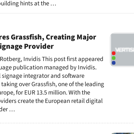
building hints at the …
res Grassfish, Creating Major
 Signage Provider
 Rotberg, Invidis This post first appeared
uage publication managed by Invidis.
l signage integrator and software
s taking over Grassfish, one of the leading
rope, for EUR 13.5 million. With the
viders create the European retail digital
ader …