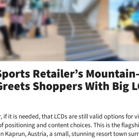
Sports Retailer’s Mountai
Greets Shoppers With Big 
 if it is needed, that LCDs are still valid options for
f positioning and content choices. This is the flagsh
 in Kaprun, Austria, a small, stunning resort town su