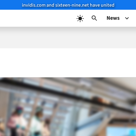
invidis.com and sixteen-nine.net have united
News