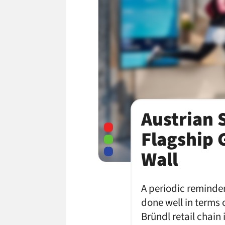
Austrian 
Flagship 
Wall
A periodic reminder,
done well in terms o
Bründl retail chain