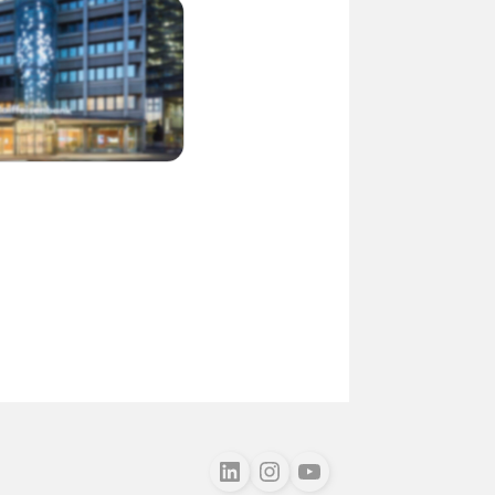
Follow us on LinkedIn
Follow us on Instagram
Follow us on Youtube