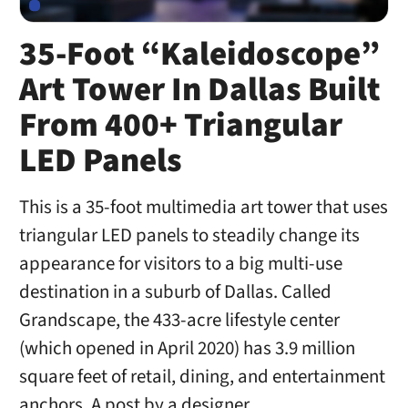
35-Foot “Kaleidoscope”
Art Tower In Dallas Built
From 400+ Triangular
LED Panels
This is a 35-foot multimedia art tower that uses
triangular LED panels to steadily change its
appearance for visitors to a big multi-use
destination in a suburb of Dallas. Called
Grandscape, the 433-acre lifestyle center
(which opened in April 2020) has 3.9 million
square feet of retail, dining, and entertainment
anchors. A post by a designer …