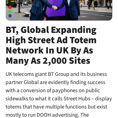
BT, Global Expanding
High Street Ad Totem
Network In UK By As
Many As 2,000 Sites
UK telecoms giant BT Group and its business
partner Global are evidently finding success
with a conversion of payphones on public
sidewalks to what it calls Street Hubs – display
totems that have multiple functions but exist
mostly to run DOOH advertising. The