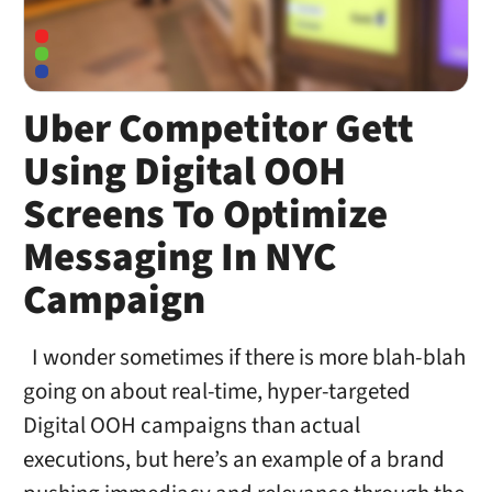
Uber Competitor Gett
Using Digital OOH
Screens To Optimize
Messaging In NYC
Campaign
I wonder sometimes if there is more blah-blah
going on about real-time, hyper-targeted
Digital OOH campaigns than actual
executions, but here’s an example of a brand