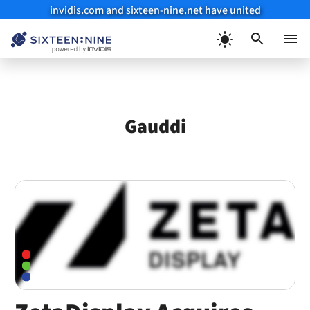
invidis.com and sixteen-nine.net have united
Skip
to
Menu
content
Gauddi