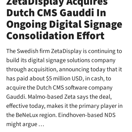
ZetaDisplay Acquires
Dutch CMS Gauddi In
Ongoing Digital Signage
Consolidation Effort
The Swedish firm ZetaDisplay is continuing to
build its digital signage solutions company
through acquisition, announcing today that it
has paid about $5 million USD, in cash, to
acquire the Dutch CMS software company
Gauddi. Malmo-based Zeta says the deal,
effective today, makes it the primary player in
the BeNeLux region. Eindhoven-based NDS
might argue …