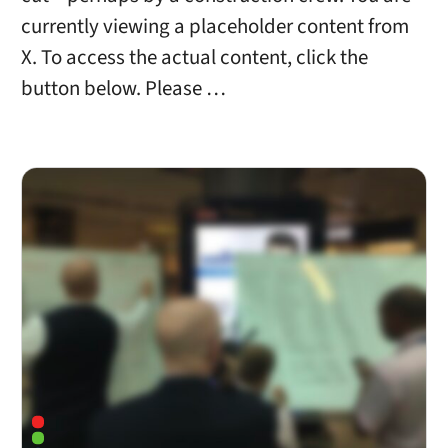
currently viewing a placeholder content from
X. To access the actual content, click the
button below. Please …