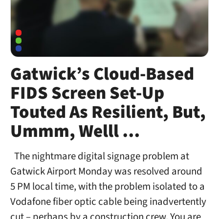
Gatwick’s Cloud-Based
FIDS Screen Set-Up
Touted As Resilient, But,
Ummm, Welll …
The nightmare digital signage problem at
Gatwick Airport Monday was resolved around
5 PM local time, with the problem isolated to a
Vodafone fiber optic cable being inadvertently
cut – perhaps by a construction crew. You are