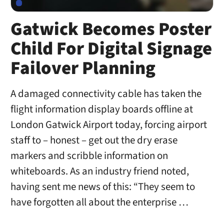
Gatwick Becomes Poster
Child For Digital Signage
Failover Planning
A damaged connectivity cable has taken the
flight information display boards offline at
London Gatwick Airport today, forcing airport
staff to – honest – get out the dry erase
markers and scribble information on
whiteboards. As an industry friend noted,
having sent me news of this: “They seem to
have forgotten all about the enterprise …