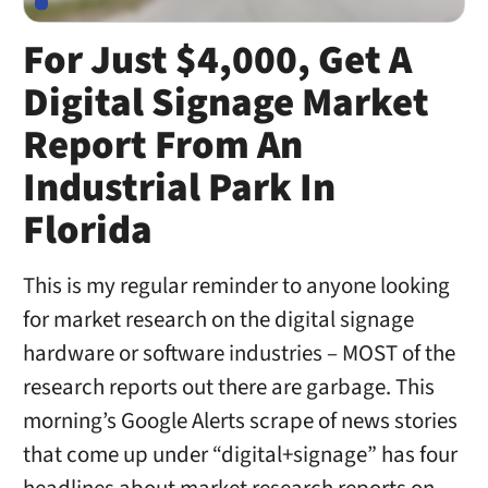
For Just $4,000, Get A
Digital Signage Market
Report From An
Industrial Park In
Florida
This is my regular reminder to anyone looking
for market research on the digital signage
hardware or software industries – MOST of the
research reports out there are garbage. This
morning’s Google Alerts scrape of news stories
that come up under “digital+signage” has four