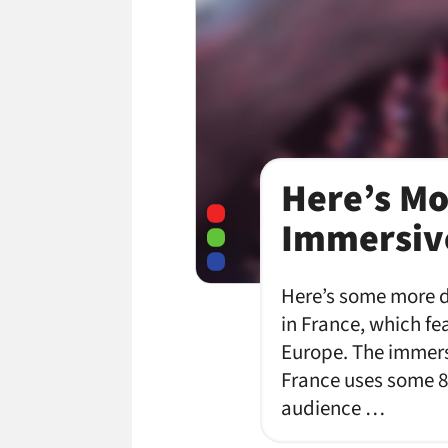
Here’s Mo
Immersive
Here’s some more d
in France, which fe
Europe. The immersi
France uses some 8
audience …