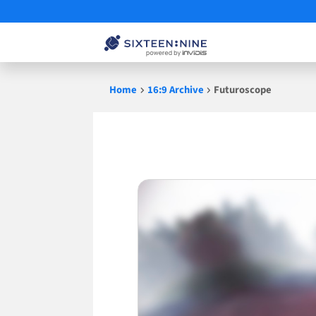
Skip
Home
16:9 Archive
Futuroscope
to
content
Futuroscope