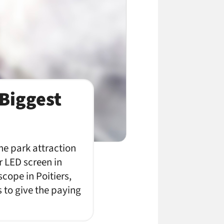
Biggest
e park attraction
r LED screen in
cope in Poitiers,
to give the paying