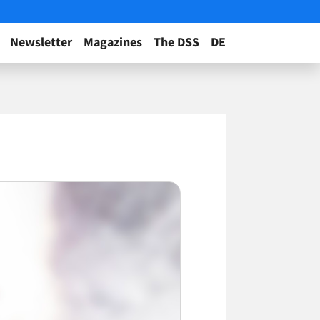
Newsletter
Magazines
The DSS
DE