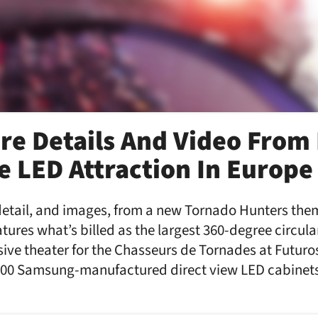
re Details And Video From 
 LED Attraction In Europe
etail, and images, from a new Tornado Hunters them
atures what’s billed as the largest 360-degree circula
ve theater for the Chasseurs de Tornades at Futuros
00 Samsung-manufactured direct view LED cabinets 