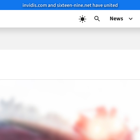
invidis.com and sixteen-nine.net have united
News