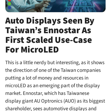
Auto Displays Seen By
Taiwan’s Ennostar As
First Scaled Use-Case
For MicroLED
This is a little nerdy but interesting, as it shows
the direction of one of the Taiwan companies
putting a lot of money and resources in
microLED as an emerging part of the display
market. Ennostar, which has Taiwanese
display giant AU Optronics (AUO) as its biggest
shareholder, sees automotive displays and