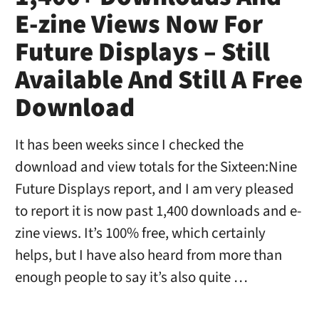
E-zine Views Now For
Future Displays – Still
Available And Still A Free
Download
It has been weeks since I checked the
download and view totals for the Sixteen:Nine
Future Displays report, and I am very pleased
to report it is now past 1,400 downloads and e-
zine views. It’s 100% free, which certainly
helps, but I have also heard from more than
enough people to say it’s also quite …