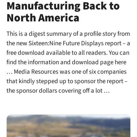
Manufacturing Back to
North America
This is a digest summary of a profile story from
the new Sixteen:Nine Future Displays report – a
free download available to all readers. You can
find the information and download page here
… Media Resources was one of six companies
that kindly stepped up to sponsor the report –
the sponsor dollars covering off a lot …