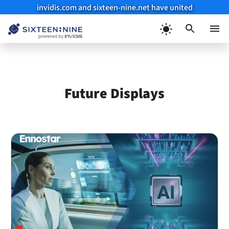
invidis.com and sixteen-nine.net have united
Skip
to
Menu
content
Future Displays