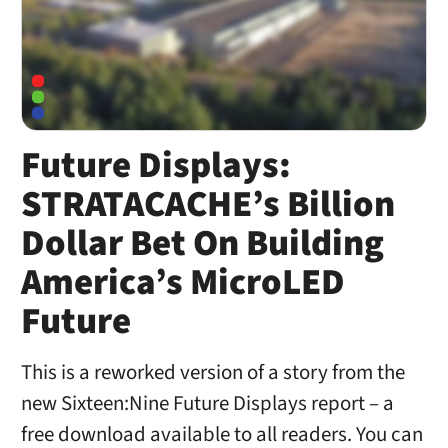
Future Displays:
STRATACACHE’s Billion
Dollar Bet On Building
America’s MicroLED
Future
This is a reworked version of a story from the
new Sixteen:Nine Future Displays report – a
free download available to all readers. You can