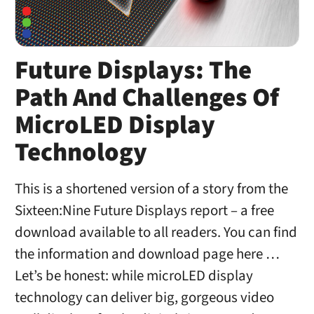
Future Displays: The
Path And Challenges Of
MicroLED Display
Technology
This is a shortened version of a story from the
Sixteen:Nine Future Displays report – a free
download available to all readers. You can find
the information and download page here …
Let’s be honest: while microLED display
technology can deliver big, gorgeous video