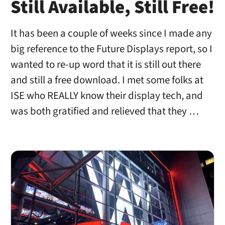
Still Available, Still Free!
It has been a couple of weeks since I made any
big reference to the Future Displays report, so I
wanted to re-up word that it is still out there
and still a free download. I met some folks at
ISE who REALLY know their display tech, and
was both gratified and relieved that they …