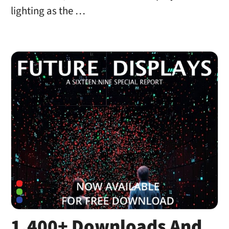
lighting as the …
1,400+ Downloads And