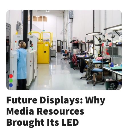
Future Displays: Why
Media Resources
Brought Its LED