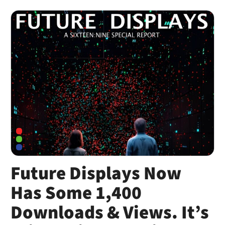
Future Displays Now
Has Some 1,400
Downloads & Views. It’s