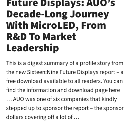
Future Displays: AUO’s
Decade-Long Journey
With MicroLED, From
R&D To Market
Leadership
This is a digest summary of a profile story from
the new Sixteen:Nine Future Displays report – a
free download available to all readers. You can
find the information and download page here
… AUO was one of six companies that kindly
stepped up to sponsor the report – the sponsor
dollars covering off a lot of …