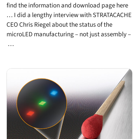
find the information and download page here
… I did a lengthy interview with STRATACACHE
CEO Chris Riegel about the status of the
microLED manufacturing – not just assembly –
…