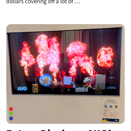
dollars covering off a lot of …