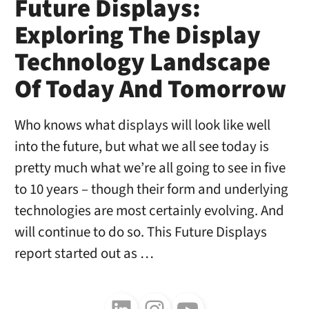
Future Displays:
Exploring The Display
Technology Landscape
Of Today And Tomorrow
Who knows what displays will look like well
into the future, but what we all see today is
pretty much what we’re all going to see in five
to 10 years – though their form and underlying
technologies are most certainly evolving. And
will continue to do so. This Future Displays
report started out as …
Follow us on LinkedIn
Follow us on Instagram
Follow us on Youtube