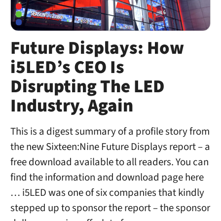
Future Displays: How
i5LED’s CEO Is
Disrupting The LED
Industry, Again
This is a digest summary of a profile story from
the new Sixteen:Nine Future Displays report – a
free download available to all readers. You can
find the information and download page here
… i5LED was one of six companies that kindly
stepped up to sponsor the report – the sponsor