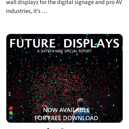
wall displays for the digital signage and pro AV
industries, it’s …