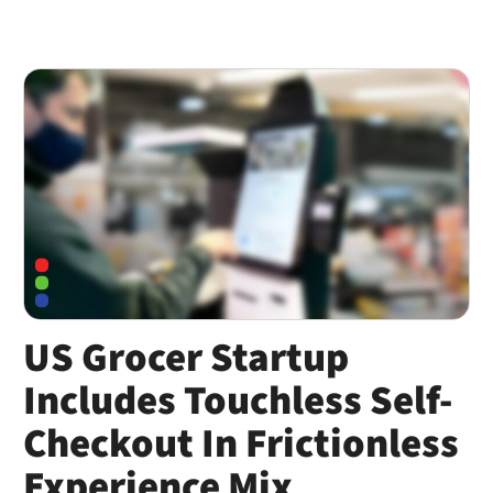
US Grocer Startup
Includes Touchless Self-
Checkout In Frictionless
Experience Mix