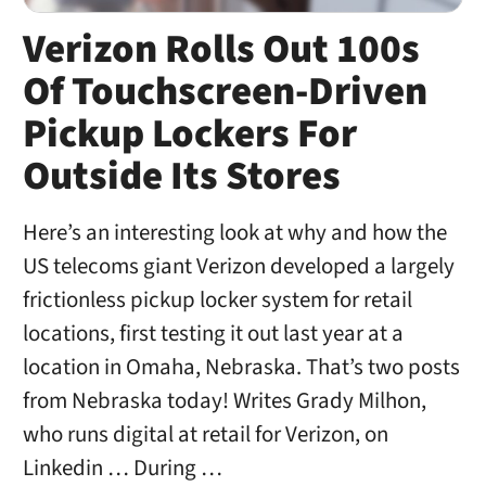
Verizon Rolls Out 100s
Of Touchscreen-Driven
Pickup Lockers For
Outside Its Stores
Here’s an interesting look at why and how the
US telecoms giant Verizon developed a largely
frictionless pickup locker system for retail
locations, first testing it out last year at a
location in Omaha, Nebraska. That’s two posts
from Nebraska today! Writes Grady Milhon,
who runs digital at retail for Verizon, on
Linkedin … During …