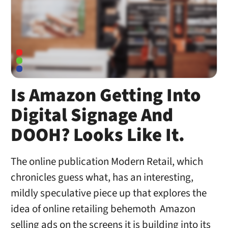
Is Amazon Getting Into
Digital Signage And
DOOH? Looks Like It.
The online publication Modern Retail, which
chronicles guess what, has an interesting,
mildly speculative piece up that explores the
idea of online retailing behemoth Amazon
selling ads on the screens it is building into its