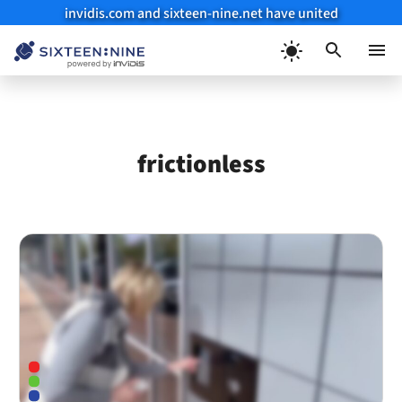
invidis.com and sixteen-nine.net have united
Skip
to
Menu
content
frictionless