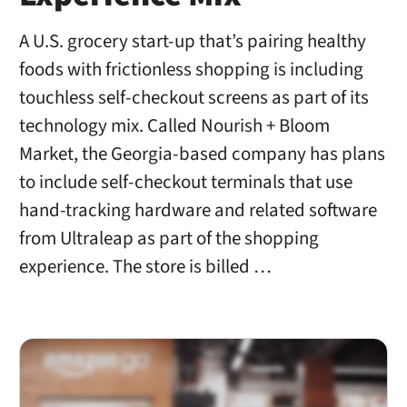
A U.S. grocery start-up that’s pairing healthy
foods with frictionless shopping is including
touchless self-checkout screens as part of its
technology mix. Called Nourish + Bloom
Market, the Georgia-based company has plans
to include self-checkout terminals that use
hand-tracking hardware and related software
from Ultraleap as part of the shopping
experience. The store is billed …