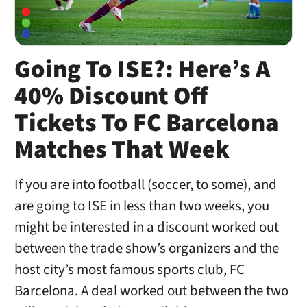
Going To ISE?: Here’s A
40% Discount Off
Tickets To FC Barcelona
Matches That Week
If you are into football (soccer, to some), and
are going to ISE in less than two weeks, you
might be interested in a discount worked out
between the trade show’s organizers and the
host city’s most famous sports club, FC
Barcelona. A deal worked out between the two