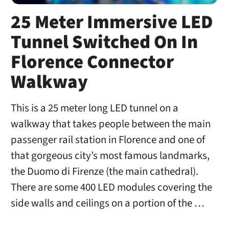
25 Meter Immersive LED
Tunnel Switched On In
Florence Connector
Walkway
This is a 25 meter long LED tunnel on a
walkway that takes people between the main
passenger rail station in Florence and one of
that gorgeous city’s most famous landmarks,
the Duomo di Firenze (the main cathedral).
There are some 400 LED modules covering the
side walls and ceilings on a portion of the …