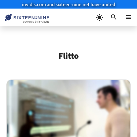
invidis.com and sixteen-nine.net have united
Skip
to
Menu
content
Flitto