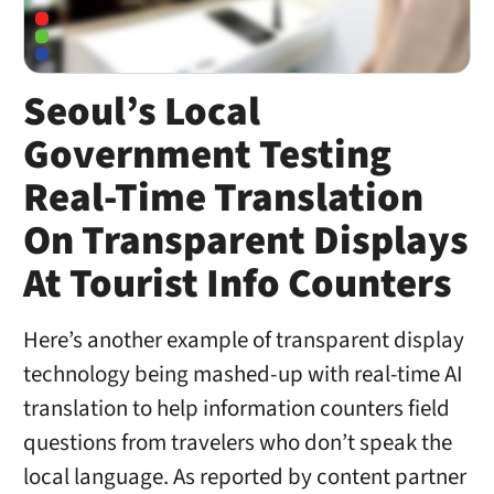
Seoul’s Local
Government Testing
Real-Time Translation
On Transparent Displays
At Tourist Info Counters
Here’s another example of transparent display
technology being mashed-up with real-time AI
translation to help information counters field
questions from travelers who don’t speak the
local language. As reported by content partner