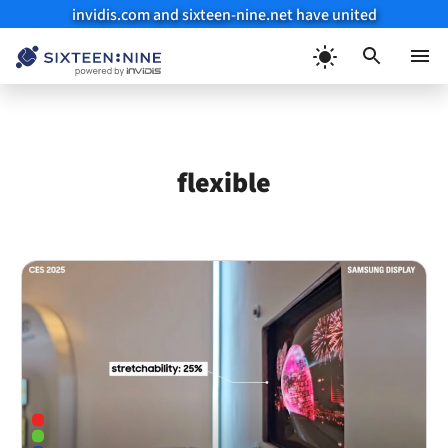
invidis.com and sixteen-nine.net have united
Skip
to
Menu
content
flexible