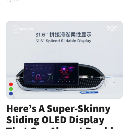
Here’s A Super-Skinny
Sliding OLED Display