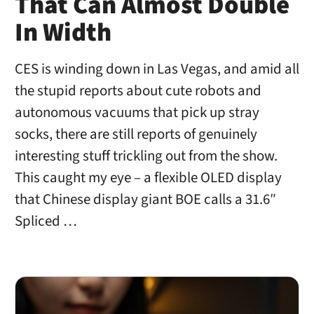
That Can Almost Double
In Width
CES is winding down in Las Vegas, and amid all
the stupid reports about cute robots and
autonomous vacuums that pick up stray
socks, there are still reports of genuinely
interesting stuff trickling out from the show.
This caught my eye – a flexible OLED display
that Chinese display giant BOE calls a 31.6″
Spliced …