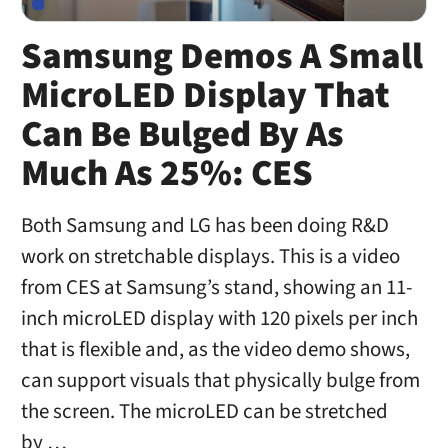
Samsung Demos A Small
MicroLED Display That
Can Be Bulged By As
Much As 25%: CES
Both Samsung and LG has been doing R&D
work on stretchable displays. This is a video
from CES at Samsung’s stand, showing an 11-
inch microLED display with 120 pixels per inch
that is flexible and, as the video demo shows,
can support visuals that physically bulge from
the screen. The microLED can be stretched
by …