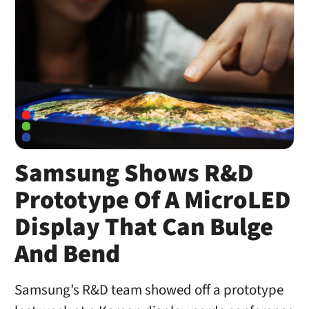
Samsung Shows R&D
Prototype Of A MicroLED
Display That Can Bulge
And Bend
Samsung’s R&D team showed off a prototype