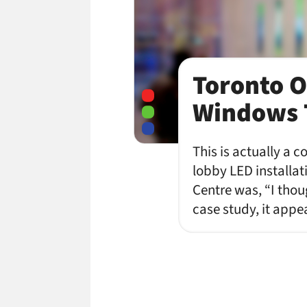
Toronto O
Windows 
This is actually a c
lobby LED installati
Centre was, “I tho
case study, it app