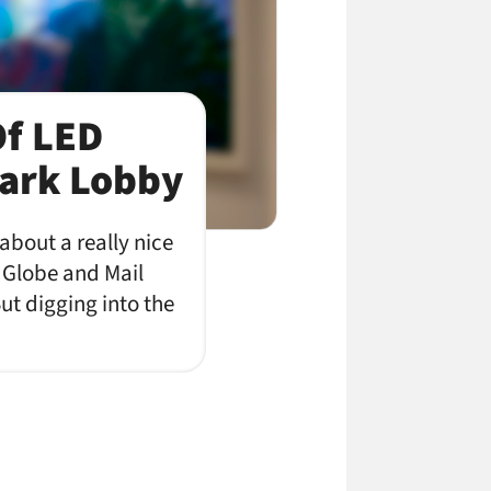
Of LED
ark Lobby
 about a really nice
e Globe and Mail
ut digging into the