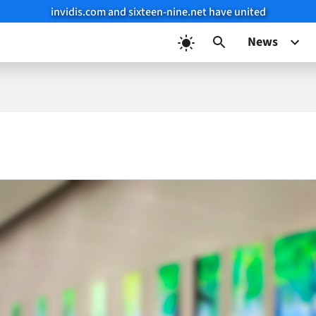
invidis.com and sixteen-nine.net have united
News