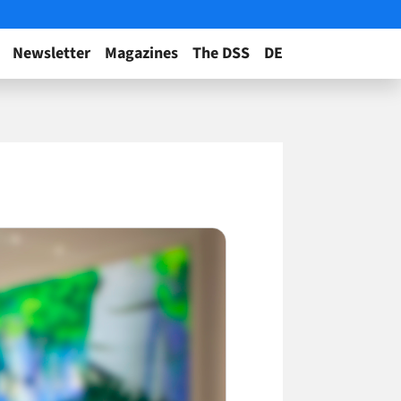
Newsletter
Magazines
The DSS
DE