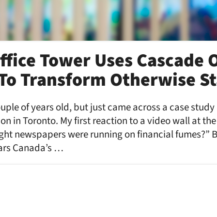
ffice Tower Uses Cascade 
To Transform Otherwise St
ouple of years old, but just came across a case study
on in Toronto. My first reaction to a video wall at th
ught newspapers were running on financial fumes?” B
ears Canada’s …