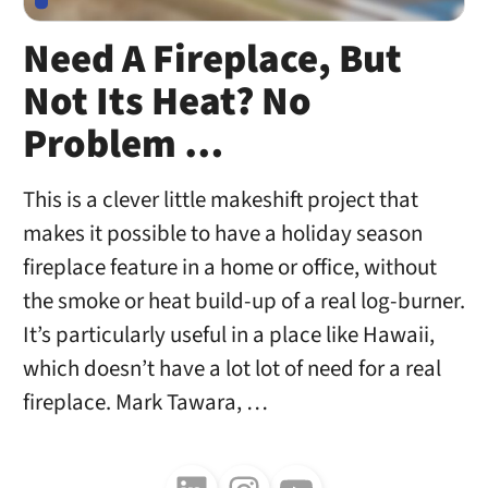
Need A Fireplace, But
Not Its Heat? No
Problem …
This is a clever little makeshift project that
makes it possible to have a holiday season
fireplace feature in a home or office, without
the smoke or heat build-up of a real log-burner.
It’s particularly useful in a place like Hawaii,
which doesn’t have a lot lot of need for a real
fireplace. Mark Tawara, …