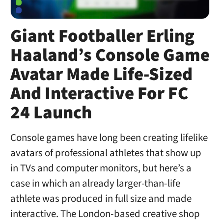
Giant Footballer Erling
Haaland’s Console Game
Avatar Made Life-Sized
And Interactive For FC
24 Launch
Console games have long been creating lifelike
avatars of professional athletes that show up
in TVs and computer monitors, but here’s a
case in which an already larger-than-life
athlete was produced in full size and made
interactive. The London-based creative shop