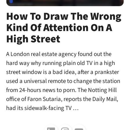
How To Draw The Wrong
Kind Of Attention On A
High Street
A London real estate agency found out the
hard way why running plain old TV in a high
street window is a bad idea, after a prankster
used a universal remote to change the station
from 24-hours news to porn. The Notting Hill
office of Faron Sutaria, reports the Daily Mail,
had its sidewalk-facing TV …