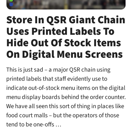
Store In QSR Giant Chain
Uses Printed Labels To
Hide Out Of Stock Items
On Digital Menu Screens
This is just sad – a major QSR chain using
printed labels that staff evidently use to
indicate out-of-stock menu items on the digital
menu display boards behind the order counter.
We have all seen this sort of thing in places like
food court malls – but the operators of those
tend to be one-offs …