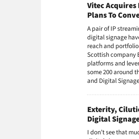
Vitec Acquires 
Plans To Conv
A pair of IP streami
digital signage hav
reach and portfolio
Scottish company Ex
platforms and leve
some 200 around the
and Digital Signag
Exterity, Cilu
Digital Signage
I don’t see that mu