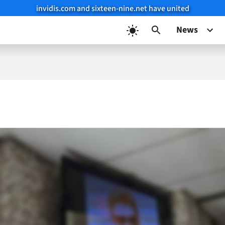
invidis.com and sixteen-nine.net have united
News