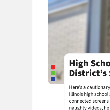
High Scho
District’
Here’s a cautionary
Illinois high schoo
connected screens ac
naughty videos, he 