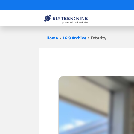
Skip
Home
16:9 Archive
Exterity
to
content
Exterity