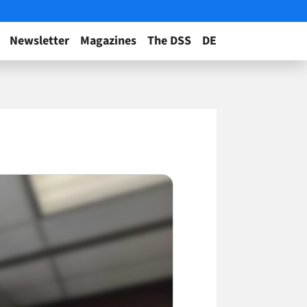
Newsletter
Magazines
The DSS
DE