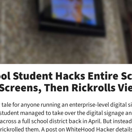
ol Student Hacks Entire S
s Screens, Then Rickrolls V
 tale for anyone running an enterprise-level digital 
l student managed to take over the digital signage an
ross a full school district back in April. But instea
rickrolled them. A post on WhiteHood Hacker details: