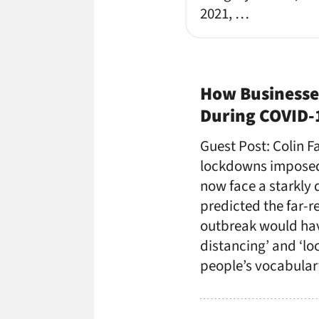
2021, …
How Businesse
During COVID-
Guest Post: Colin 
lockdowns imposed 
now face a starkly 
predicted the far-
outbreak would hav
distancing’ and ‘l
people’s vocabular