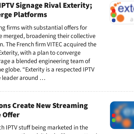
IPTV Signage Rival Exterity;
erge Platforms
ng firms with substantial offers for
e merged, broadening their collective
n. The French firm VITEC acquired the
terity, with a plan to converge
rage a blended engineering team of
 globe. “Exterity is a respected IPTV
e leader around …
tions Create New Streaming
 Offer
ch IPTV stuff being marketed in the