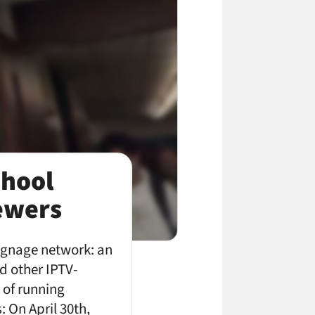
chool
iewers
signage network: an
d other IPTV-
d of running
 On April 30th,