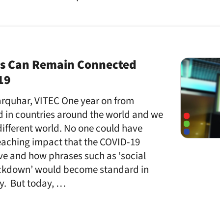
s Can Remain Connected
19
Farquhar, VITEC One year on from
in countries around the world and we
different world. No one could have
reaching impact that the COVID-19
e and how phrases such as ‘social
ockdown’ would become standard in
y. But today, …