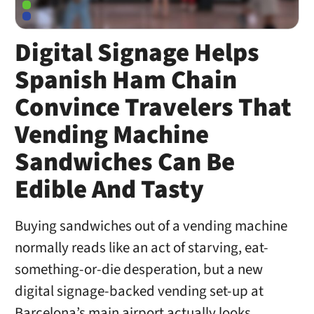
Digital Signage Helps
Spanish Ham Chain
Convince Travelers That
Vending Machine
Sandwiches Can Be
Edible And Tasty
Buying sandwiches out of a vending machine
normally reads like an act of starving, eat-
something-or-die desperation, but a new
digital signage-backed vending set-up at
Barcelona’s main airport actually looks