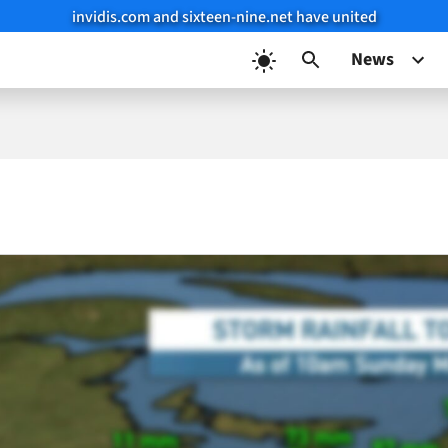
invidis.com and sixteen-nine.net have united
News