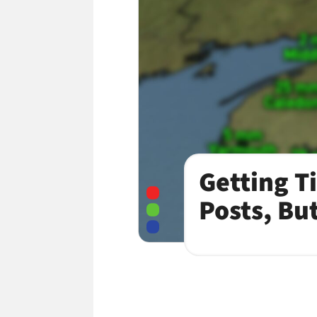
Getting T
Posts, Bu