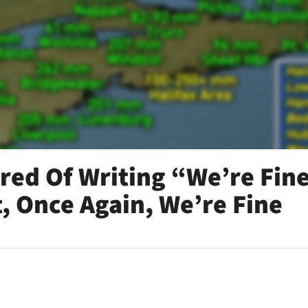
ired Of Writing “We’re Fin
t, Once Again, We’re Fine