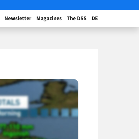
Newsletter
Magazines
The DSS
DE