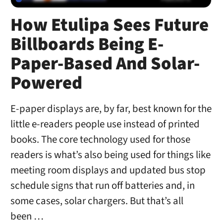
How Etulipa Sees Future
Billboards Being E-
Paper-Based And Solar-
Powered
E-paper displays are, by far, best known for the
little e-readers people use instead of printed
books. The core technology used for those
readers is what’s also being used for things like
meeting room displays and updated bus stop
schedule signs that run off batteries and, in
some cases, solar chargers. But that’s all
been …