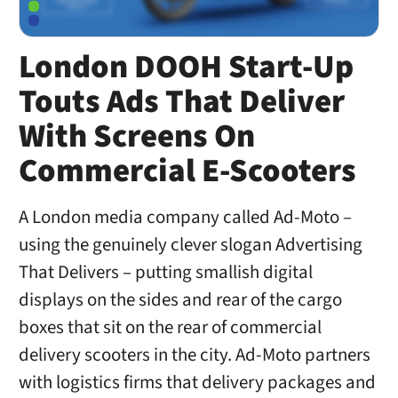
London DOOH Start-Up
Touts Ads That Deliver
With Screens On
Commercial E-Scooters
A London media company called Ad-Moto –
using the genuinely clever slogan Advertising
That Delivers – putting smallish digital
displays on the sides and rear of the cargo
boxes that sit on the rear of commercial
delivery scooters in the city. Ad-Moto partners
with logistics firms that delivery packages and