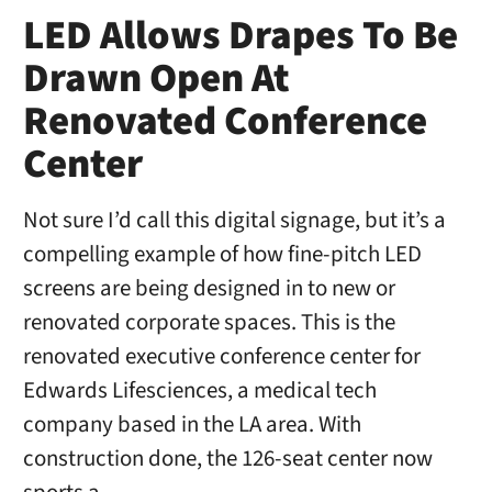
LED Allows Drapes To Be
Drawn Open At
Renovated Conference
Center
Not sure I’d call this digital signage, but it’s a
compelling example of how fine-pitch LED
screens are being designed in to new or
renovated corporate spaces. This is the
renovated executive conference center for
Edwards Lifesciences, a medical tech
company based in the LA area. With
construction done, the 126-seat center now