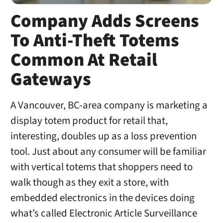
Company Adds Screens
To Anti-Theft Totems
Common At Retail
Gateways
A Vancouver, BC-area company is marketing a
display totem product for retail that,
interesting, doubles up as a loss prevention
tool. Just about any consumer will be familiar
with vertical totems that shoppers need to
walk though as they exit a store, with
embedded electronics in the devices doing
what’s called Electronic Article Surveillance