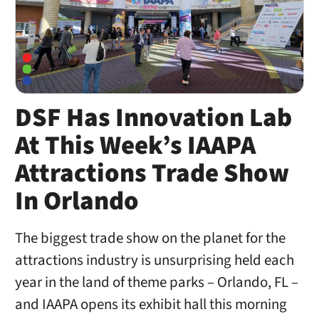
DSF Has Innovation Lab
At This Week’s IAAPA
Attractions Trade Show
In Orlando
The biggest trade show on the planet for the
attractions industry is unsurprising held each
year in the land of theme parks – Orlando, FL –
and IAAPA opens its exhibit hall this morning