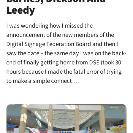
Leedy
I was wondering how I missed the
announcement of the new members of the
Digital Signage Federation Board and then I
saw the date – the same day I was on the back-
end of finally getting home from DSE (took 30
hours because I made the fatal error of trying
to make a simple connect …