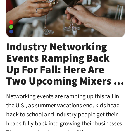
Industry Networking
Events Ramping Back
Up For Fall: Here Are
Two Upcoming Mixers …
Networking events are ramping up this fall in
the U.S., as summer vacations end, kids head
back to school and industry people get their
heads fully back into growing their businesses.