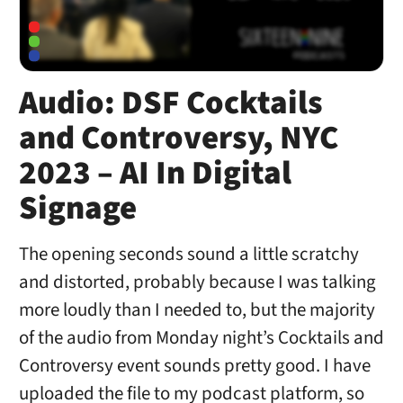
Audio: DSF Cocktails
and Controversy, NYC
2023 – AI In Digital
Signage
The opening seconds sound a little scratchy
and distorted, probably because I was talking
more loudly than I needed to, but the majority
of the audio from Monday night’s Cocktails and
Controversy event sounds pretty good. I have
uploaded the file to my podcast platform, so