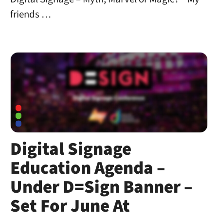
friends …
Digital Signage
Education Agenda –
Under D=Sign Banner –
Set For June At