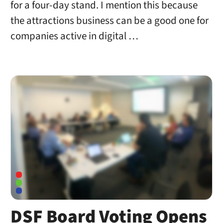
for a four-day stand. I mention this because
the attractions business can be a good one for
companies active in digital …
DSF Board Voting Opens