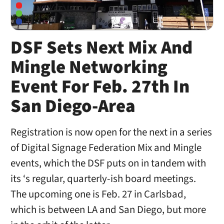
DSF Sets Next Mix And
Mingle Networking
Event For Feb. 27th In
San Diego-Area
Registration is now open for the next in a series
of Digital Signage Federation Mix and Mingle
events, which the DSF puts on in tandem with
its ‘s regular, quarterly-ish board meetings.
The upcoming one is Feb. 27 in Carlsbad,
which is between LA and San Diego, but more