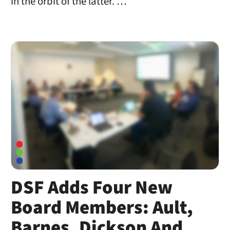
in the orbit of the latter. …
DSF Adds Four New
Board Members: Ault,
Barnes, Dickson And