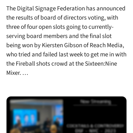
The Digital Signage Federation has announced
the results of board of directors voting, with
three of four open slots going to currently-
serving board members and the final slot
being won by Kiersten Gibson of Reach Media,
who tried and failed last week to get me in with
the Fireball shots crowd at the Sixteen:Nine
Mixer. …