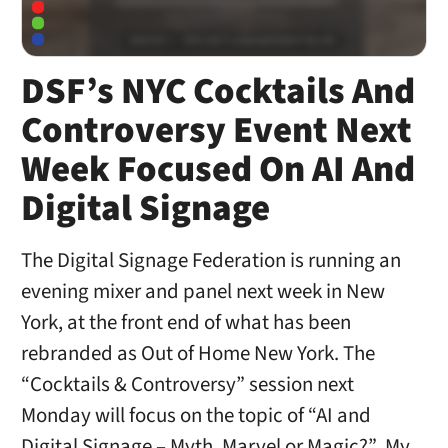
DSF’s NYC Cocktails And
Controversy Event Next
Week Focused On AI And
Digital Signage
The Digital Signage Federation is running an
evening mixer and panel next week in New
York, at the front end of what has been
rebranded as Out of Home New York. The
“Cocktails & Controversy” session next
Monday will focus on the topic of “AI and
Digital Signage – Myth, Marvel or Magic?” My