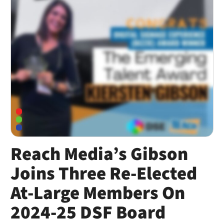
Reach Media’s Gibson
Joins Three Re-Elected
At-Large Members On
2024-25 DSF Board