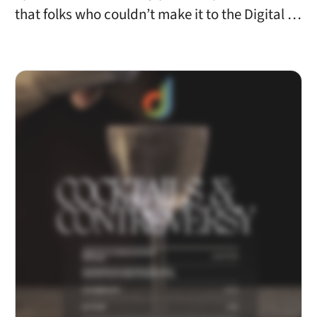
that folks who couldn’t make it to the Digital …