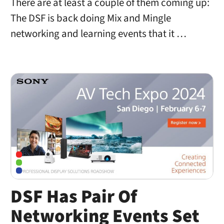
There are at least a couple of them coming up:
The DSF is back doing Mix and Mingle
networking and learning events that it …
DSF Has Pair Of
Networking Events Set