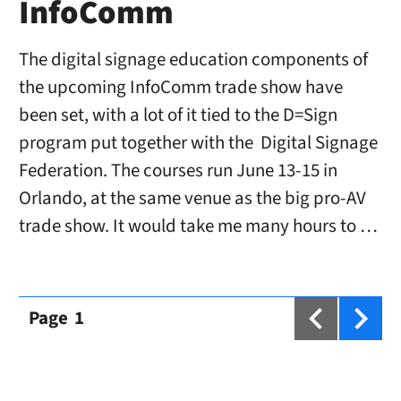
InfoComm
The digital signage education components of
the upcoming InfoComm trade show have
been set, with a lot of it tied to the D=Sign
program put together with the Digital Signage
Federation. The courses run June 13-15 in
Orlando, at the same venue as the big pro-AV
trade show. It would take me many hours to …
Page
1