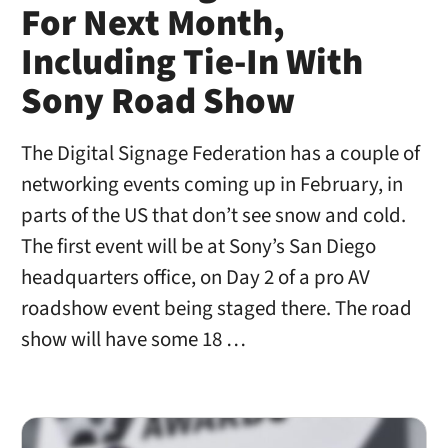
For Next Month,
Including Tie-In With
Sony Road Show
The Digital Signage Federation has a couple of
networking events coming up in February, in
parts of the US that don’t see snow and cold.
The first event will be at Sony’s San Diego
headquarters office, on Day 2 of a pro AV
roadshow event being staged there. The road
show will have some 18 …