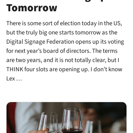
Tomorrow
There is some sort of election today in the US,
but the truly big one starts tomorrow as the
Digital Signage Federation opens up its voting
for next year’s board of directors. The terms
are two years, and it is not totally clear, but I
THINK four slots are opening up. I don’t know
Lex …