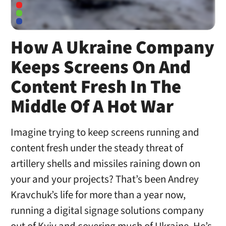
How A Ukraine Company
Keeps Screens On And
Content Fresh In The
Middle Of A Hot War
Imagine trying to keep screens running and
content fresh under the steady threat of
artillery shells and missiles raining down on
your and your projects? That’s been Andrey
Kravchuk’s life for more than a year now,
running a digital signage solutions company