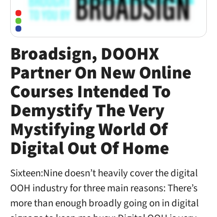
Broadsign, DOOHX
Partner On New Online
Courses Intended To
Demystify The Very
Mystifying World Of
Digital Out Of Home
Sixteen:Nine doesn’t heavily cover the digital
OOH industry for three main reasons: There’s
more than enough broadly going on in digital