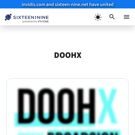
invidis.com and sixteen-nine.net have united
Skip
to
Menu
content
DOOHX