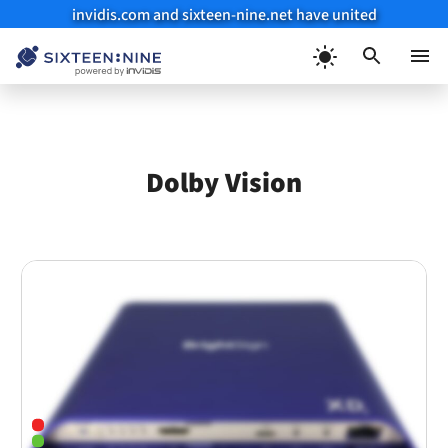
invidis.com and sixteen-nine.net have united
Skip
to
Menu
content
Dolby Vision