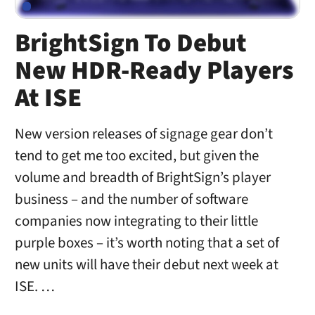
BrightSign To Debut
New HDR-Ready Players
At ISE
New version releases of signage gear don’t
tend to get me too excited, but given the
volume and breadth of BrightSign’s player
business – and the number of software
companies now integrating to their little
purple boxes – it’s worth noting that a set of
new units will have their debut next week at
ISE. …