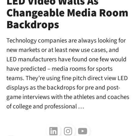
LED Video Walls As
Changeable Media Room
Backdrops
Technology companies are always looking for
new markets or at least new use cases, and
LED manufacturers have found one few would
have predicted – media rooms for sports
teams. They’re using fine pitch direct view LED
displays as the backdrops for pre and post-
game interviews with the athletes and coaches
of college and professional …
Follow us on LinkedIn
Follow us on Instagram
Follow us on Youtube