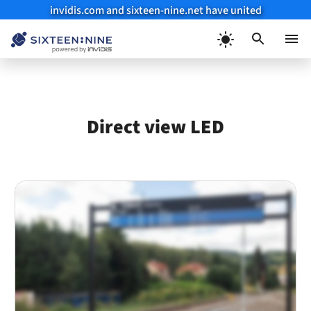
invidis.com and sixteen-nine.net have united
Skip
to
Menu
content
Direct view LED