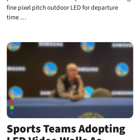
fine pixel pitch outdoor LED for departure
time …
Sports Teams Adopting