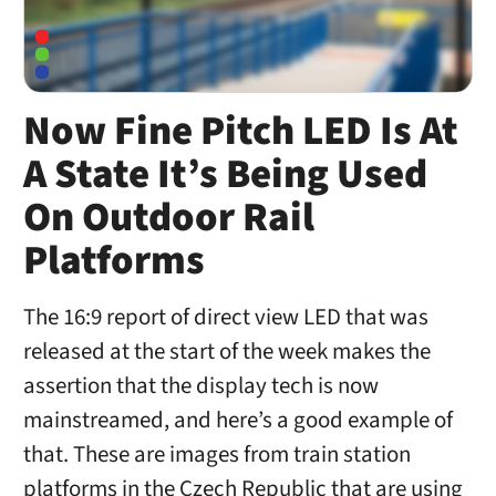
Now Fine Pitch LED Is At
A State It’s Being Used
On Outdoor Rail
Platforms
The 16:9 report of direct view LED that was
released at the start of the week makes the
assertion that the display tech is now
mainstreamed, and here’s a good example of
that. These are images from train station
platforms in the Czech Republic that are using