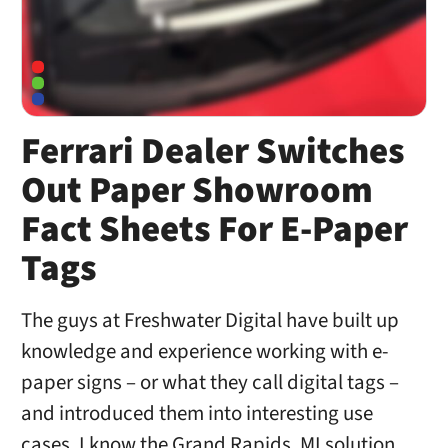
Ferrari Dealer Switches
Out Paper Showroom
Fact Sheets For E-Paper
Tags
The guys at Freshwater Digital have built up
knowledge and experience working with e-
paper signs – or what they call digital tags –
and introduced them into interesting use
cases. I know the Grand Rapids, MI solution