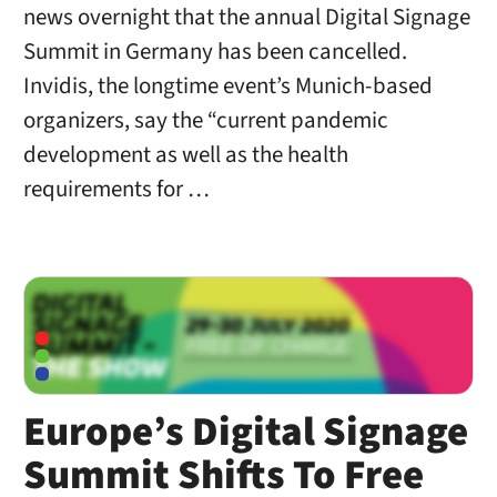
news overnight that the annual Digital Signage
Summit in Germany has been cancelled.
Invidis, the longtime event’s Munich-based
organizers, say the “current pandemic
development as well as the health
requirements for …
Europe’s Digital Signage
Summit Shifts To Free