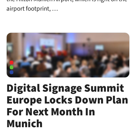
airport footprint, …
Digital Signage Summit
Europe Locks Down Plan
For Next Month In
Munich