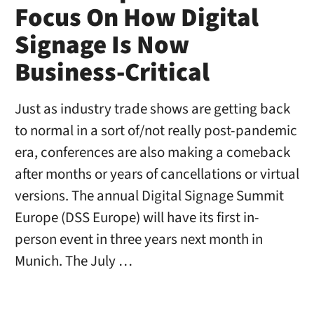
Focus On How Digital
Signage Is Now
Business-Critical
Just as industry trade shows are getting back
to normal in a sort of/not really post-pandemic
era, conferences are also making a comeback
after months or years of cancellations or virtual
versions. The annual Digital Signage Summit
Europe (DSS Europe) will have its first in-
person event in three years next month in
Munich. The July …