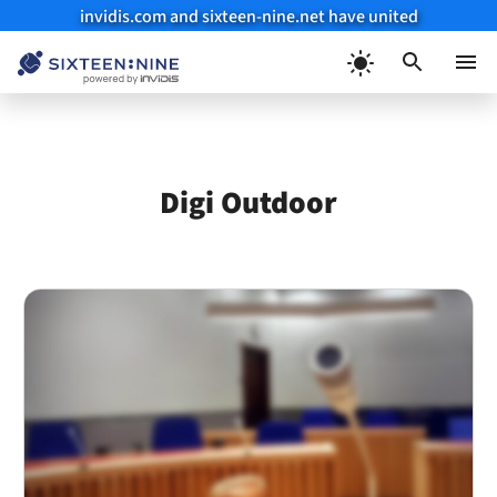
invidis.com and sixteen-nine.net have united
Skip
to
Menu
content
Digi Outdoor