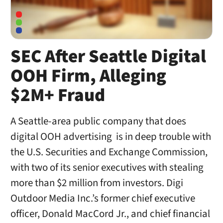
SEC After Seattle Digital
OOH Firm, Alleging
$2M+ Fraud
A Seattle-area public company that does
digital OOH advertising is in deep trouble with
the U.S. Securities and Exchange Commission,
with two of its senior executives with stealing
more than $2 million from investors. Digi
Outdoor Media Inc.’s former chief executive
officer, Donald MacCord Jr., and chief financial